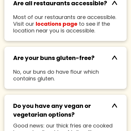
^
Are all restaurants accessible?
Most of our restaurants are accessible.
Visit our
locations page
to see if the
location near you is accessible.
^
Are your buns gluten-free?
No, our buns do have flour which
contains gluten.
^
Do you have any vegan or
vegetarian options?
Good news: our thick fries are cooked