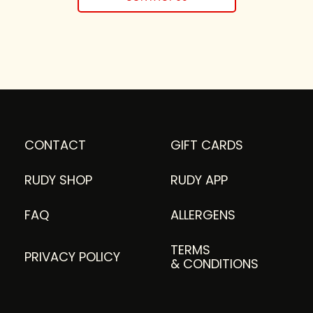
CONTACT
GIFT CARDS
RUDY SHOP
RUDY APP
FAQ
ALLERGENS
TERMS
PRIVACY POLICY
& CONDITIONS