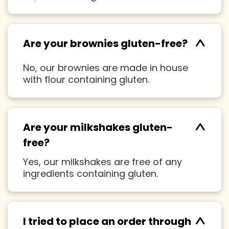
^
Are your brownies gluten-free?
No, our brownies are made in house
with flour containing gluten.
^
Are your milkshakes gluten-
free?
Yes, our milkshakes are free of any
ingredients containing gluten.
^
I tried to place an order through