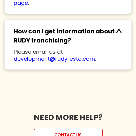
page
.
^
How can I get information about
RUDY franchising?
Please email us at
development@rudyresto.com
.
NEED MORE HELP?
Contact us