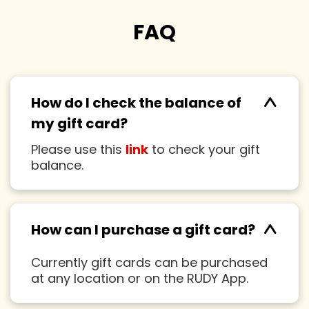
FAQ
^
How do I check the balance of
my gift card?
Please use this
link
to check your gift
balance.
^
How can I purchase a gift card?
Currently gift cards can be purchased
at any location or on the RUDY App.