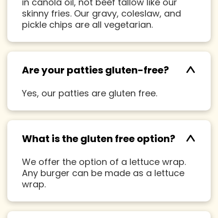
in canola oil, not beef tallow like our
skinny fries. Our gravy, coleslaw, and
pickle chips are all vegetarian.
^
Are your patties gluten-free?
Yes, our patties are gluten free.
^
What is the gluten free option?
We offer the option of a lettuce wrap.
Any burger can be made as a lettuce
wrap.