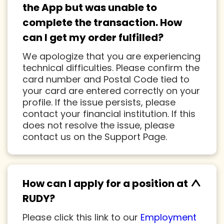
the App but was unable to
complete the transaction. How
can I get my order fulfilled?
We apologize that you are experiencing
technical difficulties. Please confirm the
card number and Postal Code tied to
your card are entered correctly on your
profile. If the issue persists, please
contact your financial institution. If this
does not resolve the issue, please
contact us on the Support Page.
^
How can I apply for a position at
RUDY?
Please click this link to our
Employment