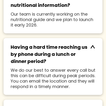
^
nutritional information?
Our team is currently working on the
nutritional guide and we plan to launch
it early 2026.
^
Having a hard time reaching us
by phone during a lunch or
dinner period?
We do our best to answer every call but
this can be difficult during peak periods.
You can email the location and they will
respond in a timely manner.