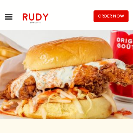
order now