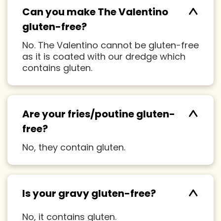
^
Can you make The Valentino
gluten-free?
No. The Valentino cannot be gluten-free
as it is coated with our dredge which
contains gluten.
^
Are your fries/poutine gluten-
free?
No, they contain gluten.
^
Is your gravy gluten-free?
No, it contains gluten.