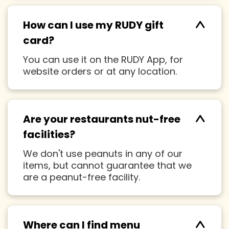
^
How can I use my RUDY gift
card?
You can use it on the RUDY App, for
website orders or at any location.
^
Are your restaurants nut-free
facilities?
We don't use peanuts in any of our
items, but cannot guarantee that we
are a peanut-free facility.
Where can I find menu