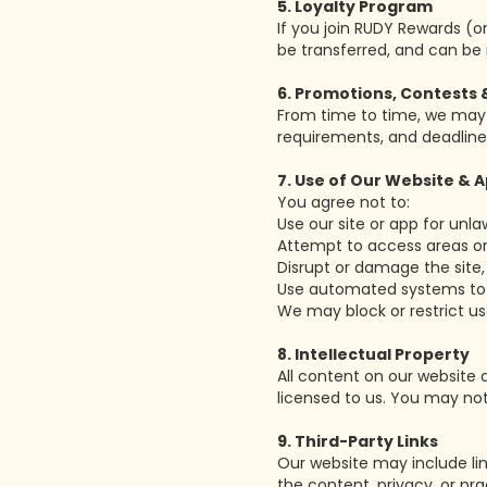
5. Loyalty Program
If you join RUDY Rewards (o
be transferred, and can be 
6. Promotions, Contests 
From time to time, we may r
requirements, and deadline
7. Use of Our Website & 
You agree not to:
Use our site or app for unla
Attempt to access areas or
Disrupt or damage the site, 
Use automated systems to ac
We may block or restrict us
8. Intellectual Property
All content on our website 
licensed to us. You may not
9. Third-Party Links
Our website may include link
the content, privacy, or pra