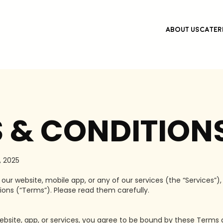
About Us
Cater
 & CONDITION
 2025
ur website, mobile app, or any of our services (the “Services”),
ons (“Terms”). Please read them carefully.
ebsite, app, or services, you agree to be bound by these Terms a