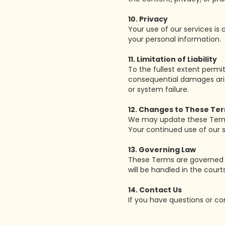
10. Privacy
Your use of our services is
your personal information.
11. Limitation of Liability
To the fullest extent permitt
consequential damages arisin
or system failure.
12. Changes to These Te
We may update these Terms 
Your continued use of our
13. Governing Law
These Terms are governed b
will be handled in the court
14. Contact Us
If you have questions or c