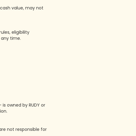
o cash value, may not
s, eligibility
 any time.
 — is owned by RUDY or
ion.
are not responsible for