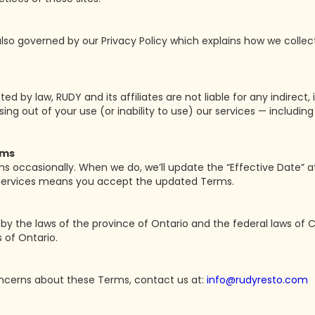
 also governed by our Privacy Policy which explains how we collec
ed by law, RUDY and its affiliates are not liable for any indirect, i
g out of your use (or inability to use) our services — including lo
rms
occasionally. When we do, we’ll update the “Effective Date” at
 services means you accept the updated Terms.
y the laws of the province of Ontario and the federal laws of 
s of Ontario.
oncerns about these Terms, contact us at:
info@rudyresto.com