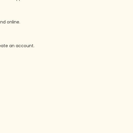
nd online.
reate an account.