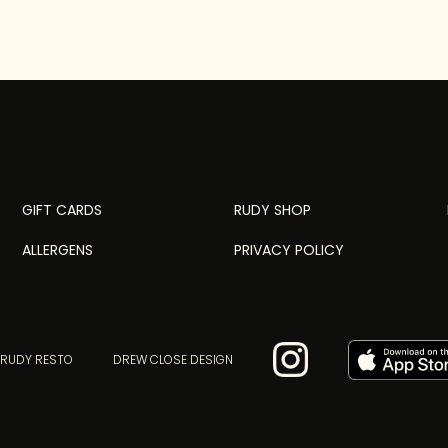
GIFT CARDS
RUDY SHOP
ALLERGENS
PRIVACY POLICY
 RUDY RESTO
DREW CLOSE DESIGN