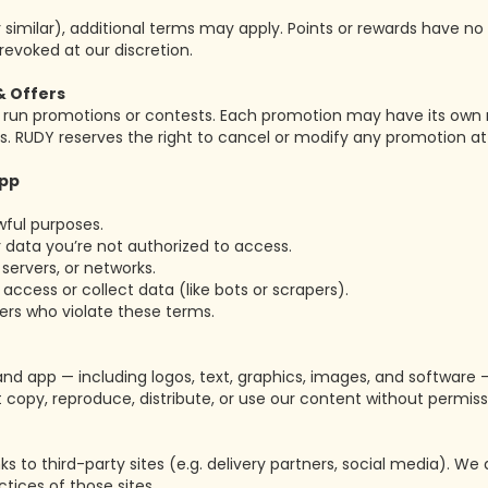
r similar), additional terms may apply. Points or rewards have n
revoked at our discretion.
& Offers
un promotions or contests. Each promotion may have its own rule
s. RUDY reserves the right to cancel or modify any promotion at
App
wful purposes.
 data you’re not authorized to access.
servers, or networks.
cess or collect data (like bots or scrapers).
ers who violate these terms.
and app — including logos, text, graphics, images, and software
 copy, reproduce, distribute, or use our content without permiss
s to third-party sites (e.g. delivery partners, social media). We 
ctices of those sites.