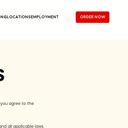
ing
Locations
Employment
order now
S
 you agree to the
nd all applicable laws.