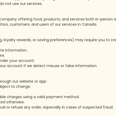
do not use our services.
ompany offering food, products, and services both in-person a
sitors, customers, and users of our services in Canada.
g, loyalty rewards, or saving preferences) may require you to c
te information.
re.
 under your account.
ur account if we detect misuse or false information.
rough our website or app:
subject to change.
cable charges using a valid payment method.
ated otherwise.
cel or refuse any order, especially in cases of suspected fraud.