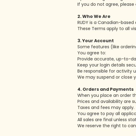
If you do not agree, please 
2. Who We Are
RUDY is a Canadian-based c
These Terms apply to all vi
3. Your Account
Some features (like orderin
You agree to:
Provide accurate, up-to-da
Keep your login details secu
Be responsible for activity
We may suspend or close yo
4. Orders and Payments
When you place an order th
Prices and availability are 
Taxes and fees may apply.
You agree to pay all appli
All sales are final unless st
We reserve the right to can