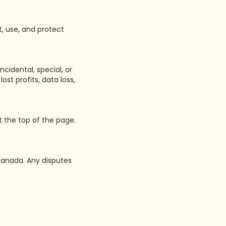
t, use, and protect
ncidental, special, or
st profits, data loss,
 the top of the page.
Canada. Any disputes