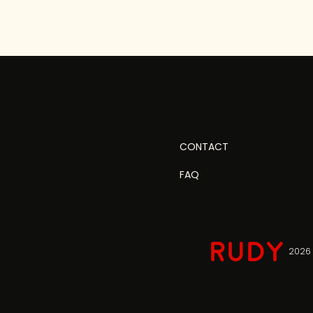
CONTACT
FAQ
2026