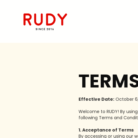
TERMS
Effective Date:
October 6,
Welcome to RUDY! By using o
following Terms and Conditi
1. Acceptance of Terms
By accessing or using our w