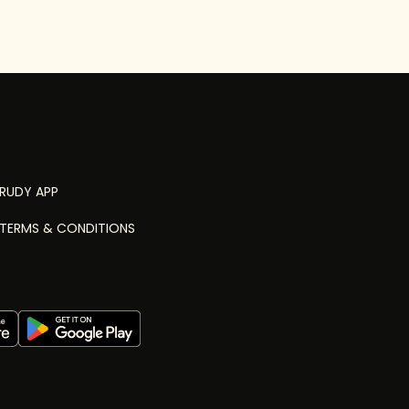
RUDY APP
TERMS & CONDITIONS