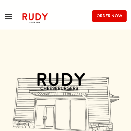
order now