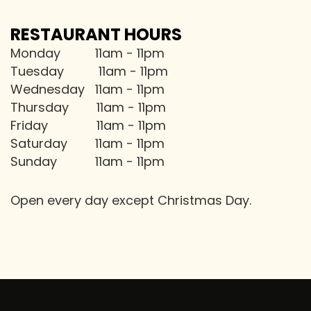
RESTAURANT HOURS
Monday 11am - 11pm
Tuesday 11am - 11pm
Wednesday 11am - 11pm
Thursday 11am - 11pm
Friday 11am - 11pm
Saturday 11am - 11pm
Sunday 11am - 11pm
Open every day except Christmas Day.