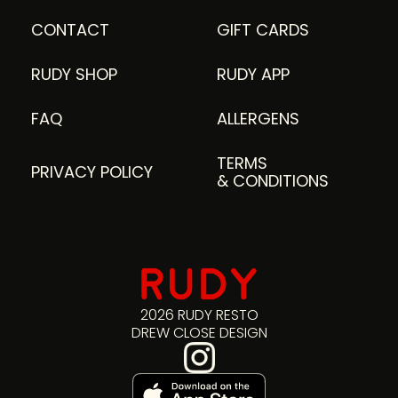
CONTACT
GIFT CARDS
RUDY SHOP
RUDY APP
FAQ
ALLERGENS
TERMS
PRIVACY POLICY
& CONDITIONS
2026 RUDY RESTO
DREW CLOSE DESIGN