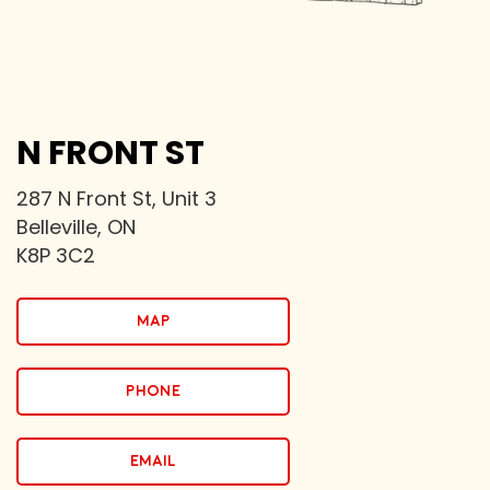
N FRONT ST
287 N Front St, Unit 3
Belleville, ON
K8P 3C2
map
PHONE
email