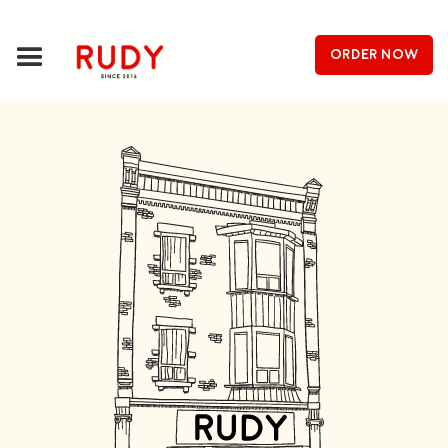
order now