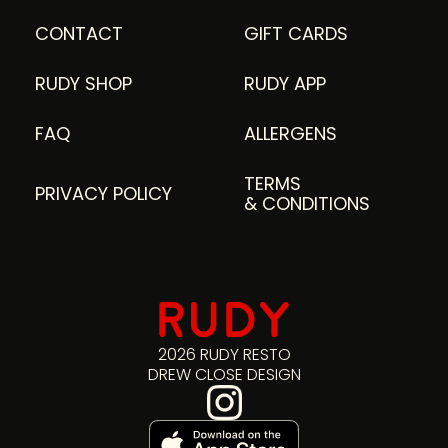
CONTACT
GIFT CARDS
RUDY SHOP
RUDY APP
FAQ
ALLERGENS
TERMS
PRIVACY POLICY
& CONDITIONS
2026 RUDY RESTO
DREW CLOSE DESIGN