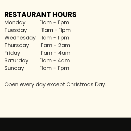
RESTAURANT HOURS
Monday 11am - 11pm
Tuesday 11am - 11pm
Wednesday 11am - 11pm
Thursday 11am - 2am
Friday 11am - 4am
Saturday 11am - 4am
Sunday 11am - 11pm
Open every day except Christmas Day.