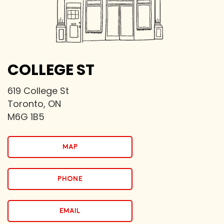
COLLEGE ST
619 College St
Toronto, ON
M6G 1B5
map
PHONE
email